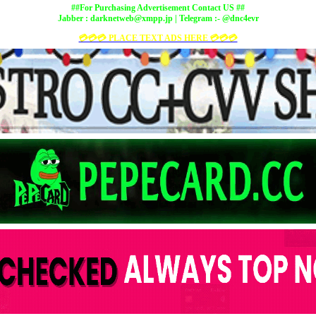
##For Purchasing Advertisement Contact US ##
Jabber :
darknetweb@xmpp.jp
| Telegram :- @dnc4evr
💳💳💳 PLACE TEXT ADS HERE 💳💳💳