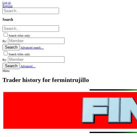
Log in
Register
Search
Search titles only
By:
Search
Advanced search…
Search titles only
By:
Search
Advanced…
Menu
Trader history for fermintrujillo