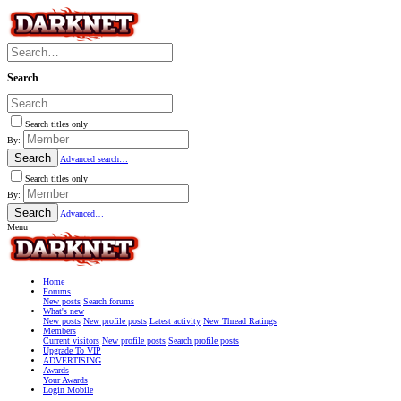
Search
Search titles only
By:
Search
Advanced search…
Search titles only
By:
Search
Advanced…
Menu
Home
Forums
New posts
Search forums
What's new
New posts
New profile posts
Latest activity
New Thread Ratings
Members
Current visitors
New profile posts
Search profile posts
Upgrade To VIP
ADVERTISING
Awards
Your Awards
Login Mobile