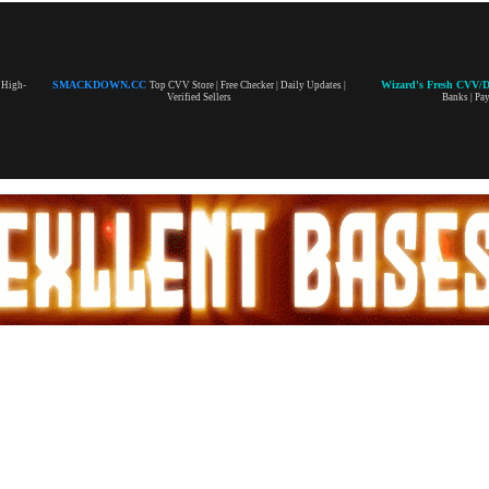
SMACKDOWN.CC
Wizard's Fresh CVV/
| High-
Top CVV Store | Free Checker | Daily Updates |
Verified Sellers
Banks | Pa