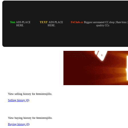
Text
TEXT
FeClub.cc
ADS PLACE
ADS PLACE
Biggest automated CC shop | Rare bins 
HERE.
HERE.
quality CCs
View selling history for fermintrujillo.
Selling history (0)
View buying history for fermintrujillo.
Buying history (0)