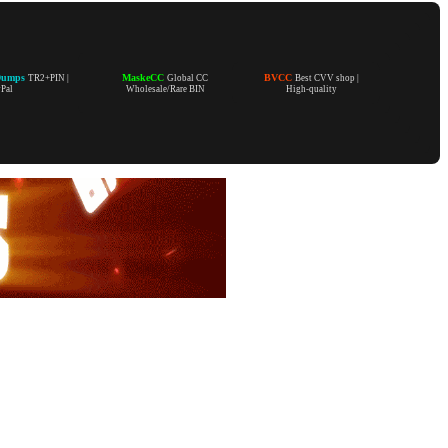
Dumps
MaskeCC
BVCC
TR2+PIN |
Global CC
Best CVV shop |
yPal
Wholesale/Rare BIN
High-quality