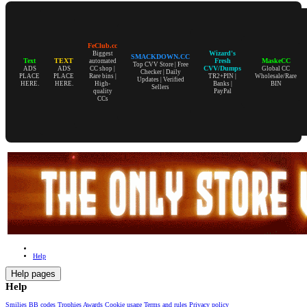
FeClub.cc
Wizard's
Biggest
SMACKDOWN.CC
Text
TEXT
Fresh
MaskeCC
automated
Top CVV Store | Free
CVV/Dumps
ADS
ADS
CC shop |
Global CC
Checker | Daily
PLACE
PLACE
Rare bins |
TR2+PIN |
Wholesale/Rare
Updates | Verified
HERE.
HERE.
High-
Banks |
BIN
Sellers
quality
PayPal
CCs
Help
Help pages
Help
Smilies
BB codes
Trophies
Awards
Cookie usage
Terms and rules
Privacy policy