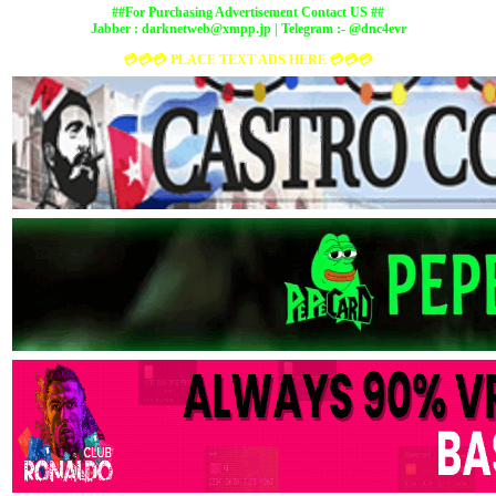
##For Purchasing Advertisement Contact US ##
Jabber :
darknetweb@xmpp.jp
| Telegram :- @dnc4evr
💳💳💳 PLACE TEXT ADS HERE 💳💳💳