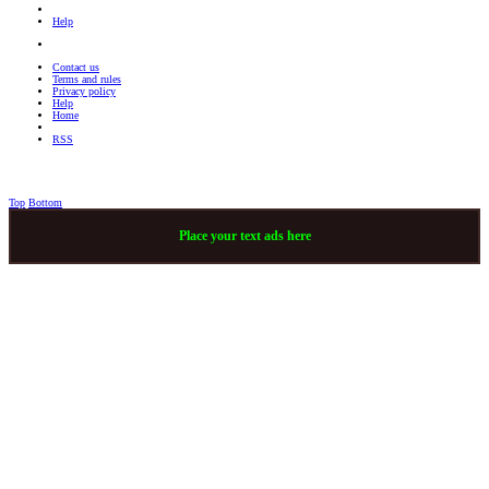
Help
Contact us
Terms and rules
Privacy policy
Help
Home
RSS
Top
Bottom
Place your text ads here