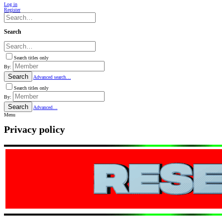
Log in
Register
Search
Search titles only
By:
Search
Advanced search…
Search titles only
By:
Search
Advanced…
Menu
Privacy policy