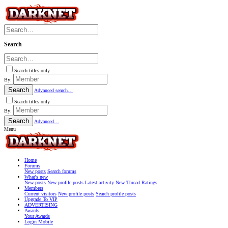
Search
Search titles only
By:
Search
Advanced search…
Search titles only
By:
Search
Advanced…
Menu
Home
Forums
New posts
Search forums
What's new
New posts
New profile posts
Latest activity
New Thread Ratings
Members
Current visitors
New profile posts
Search profile posts
Upgrade To VIP
ADVERTISING
Awards
Your Awards
Login Mobile