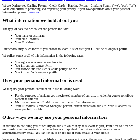
We are Darknetweb Carding Forum - Credit Cards - Hacking Forum - Cracking Forum ("we", "our", "us").
We’re committed to protecting and respecting your privacy. If you have questions about your personal
information please
contact us
.
What information we hold about you
The type of data that we collect and process includes:
Your name or username.
Your email address.
Your IP address.
Further data may be collected if you choose to share it, such as if you fill out fields on your profile.
We collect some or all of this information in the following cases:
You register as a member on this site.
You fill out our contact form.
You browse this site. See "Cookie policy" below.
You fill out fields on your profile.
How your personal information is used
We may use your personal information in the following ways:
For the purposes of making you a registered member of our site, in order for you to contribute
content to this site.
We may use your email address to inform you of activity on our site.
Your IP address is recorded when you perform certain actions on our site. Your IP address is
never publicly visible.
Other ways we may use your personal information.
In addition to notifying you of activity on our site which may be relevant to you, from time to time we
may wish to communicate with all members any important information such as newsletters or
announcements by email. You can opt-in to or opt-out of such emails in your profile.
We may collect non-personally identifiable information about you in the course of your interaction with our