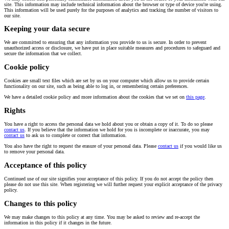
site. This information may include technical information about the browser or type of device you're using.
This information will be used purely for the purposes of analytics and tracking the number of visitors to
our site.
Keeping your data secure
We are committed to ensuring that any information you provide to us is secure. In order to prevent
unauthorized access or disclosure, we have put in place suitable measures and procedures to safeguard and
secure the information that we collect.
Cookie policy
Cookies are small text files which are set by us on your computer which allow us to provide certain
functionality on our site, such as being able to log in, or remembering certain preferences.
We have a detailed cookie policy and more information about the cookies that we set on
this page
.
Rights
You have a right to access the personal data we hold about you or obtain a copy of it. To do so please
contact us
. If you believe that the information we hold for you is incomplete or inaccurate, you may
contact us
to ask us to complete or correct that information.
You also have the right to request the erasure of your personal data. Please
contact us
if you would like us
to remove your personal data.
Acceptance of this policy
Continued use of our site signifies your acceptance of this policy. If you do not accept the policy then
please do not use this site. When registering we will further request your explicit acceptance of the privacy
policy.
Changes to this policy
We may make changes to this policy at any time. You may be asked to review and re-accept the
information in this policy if it changes in the future.