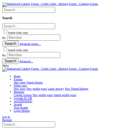
Search
Search titles only
By:
Search
Advanced search…
Search titles only
By:
Search
Advanced…
Menu
Home
Forums
New posts
Search forums
What's new
New posts
New profile posts
Latest activity
New Thread Ratings
Members
Current visitors
New profile posts
Search profile posts
Upgrade To VIP
ADVERTISING
Awards
Your Awards
Login Mobile
Log in
Register