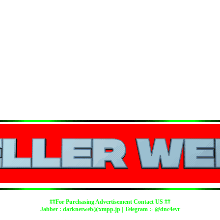
##For Purchasing Advertisement Contact US ##
Jabber :
darknetweb@xmpp.jp
| Telegram :- @dnc4evr