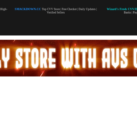
SMACKDOWN.CC
Wizard's Fresh CVV/
| High-
Top CVV Store | Free Checker | Daily Updates |
Verified Sellers
Banks | Pa