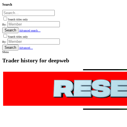
Search
Search titles only
By:
Search
Advanced search…
Search titles only
By:
Search
Advanced…
Menu
Trader history for deepweb