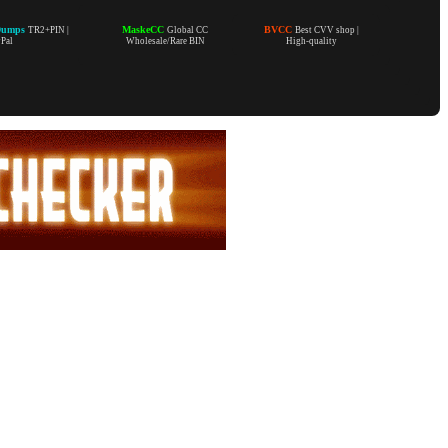
Dumps
MaskeCC
BVCC
TR2+PIN |
Global CC
Best CVV shop |
yPal
Wholesale/Rare BIN
High-quality