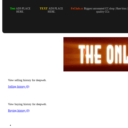
Text
TEXT
FeClub.cc
ADS PLACE
ADS PLACE
Biggest automated CC shop | Rare bins 
HERE.
HERE.
quality CCs
View selling history for deepweb.
Selling history (0)
View buying history for deepweb.
Buying history (0)