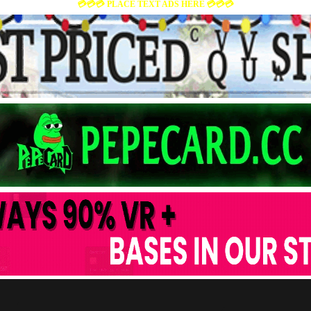
💳💳💳 PLACE TEXT ADS HERE 💳💳💳