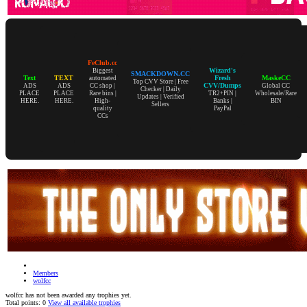
FeClub.cc
Wizard's
Biggest
SMACKDOWN.CC
Text
TEXT
Fresh
MaskeCC
automated
Top CVV Store | Free
CVV/Dumps
ADS
ADS
CC shop |
Global CC
Checker | Daily
PLACE
PLACE
Rare bins |
TR2+PIN |
Wholesale/Rare
Updates | Verified
HERE.
HERE.
High-
Banks |
BIN
Sellers
quality
PayPal
CCs
Members
wolfcc
wolfcc has not been awarded any trophies yet.
Total points: 0
View all available trophies