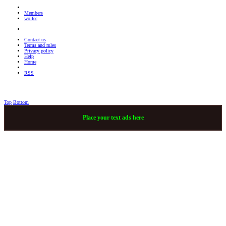
Members
wolfcc
Contact us
Terms and rules
Privacy policy
Help
Home
RSS
Top
Bottom
Place your text ads here