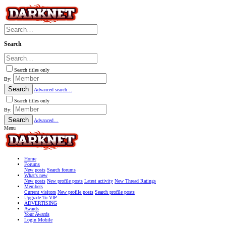
Search
Search titles only
By:
Search
Advanced search…
Search titles only
By:
Search
Advanced…
Menu
Home
Forums
New posts
Search forums
What's new
New posts
New profile posts
Latest activity
New Thread Ratings
Members
Current visitors
New profile posts
Search profile posts
Upgrade To VIP
ADVERTISING
Awards
Your Awards
Login Mobile