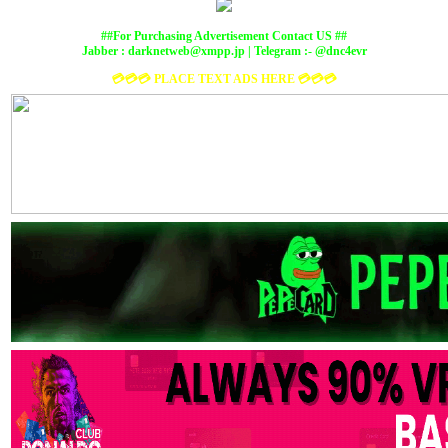
##For Purchasing Advertisement Contact US ##
Jabber :
darknetweb@xmpp.jp
| Telegram :- @dnc4evr
💳💳💳 PLACE TEXT ADS HERE 💳💳💳