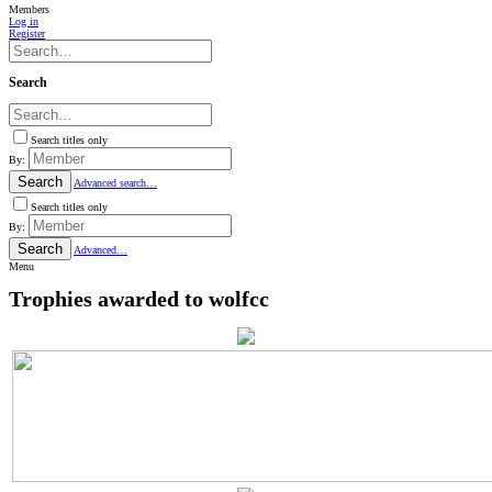
Members
Log in
Register
Search
Search titles only
By:
Search
Advanced search…
Search titles only
By:
Search
Advanced…
Menu
Trophies awarded to wolfcc