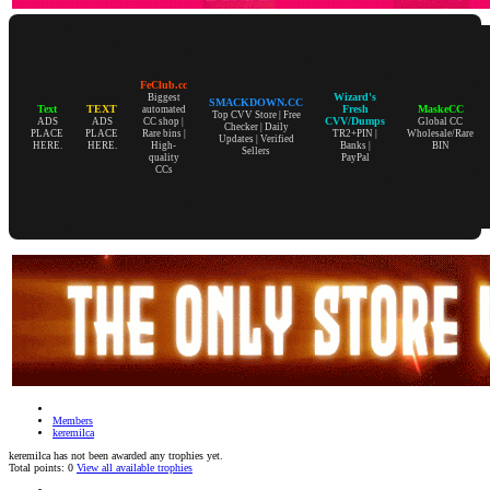
FeClub.cc
Wizard's
Biggest
SMACKDOWN.CC
Text
TEXT
Fresh
MaskeCC
automated
Top CVV Store | Free
CVV/Dumps
ADS
ADS
CC shop |
Global CC
Checker | Daily
PLACE
PLACE
Rare bins |
TR2+PIN |
Wholesale/Rare
Updates | Verified
HERE.
HERE.
High-
Banks |
BIN
Sellers
quality
PayPal
CCs
Members
keremilca
keremilca has not been awarded any trophies yet.
Total points: 0
View all available trophies