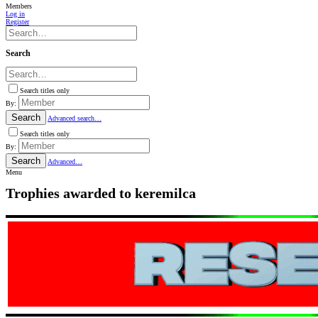
Members
Log in
Register
Search
Search titles only
By:
Search
Advanced search…
Search titles only
By:
Search
Advanced…
Menu
Trophies awarded to keremilca