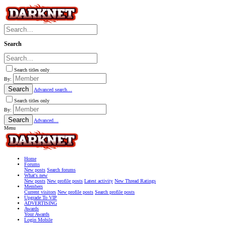
Search
Search titles only
By:
Search
Advanced search…
Search titles only
By:
Search
Advanced…
Menu
Home
Forums
New posts
Search forums
What's new
New posts
New profile posts
Latest activity
New Thread Ratings
Members
Current visitors
New profile posts
Search profile posts
Upgrade To VIP
ADVERTISING
Awards
Your Awards
Login Mobile