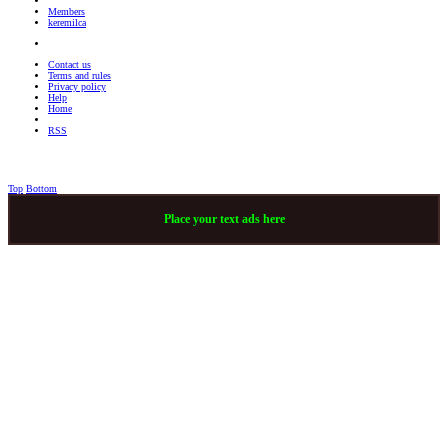
Members
keremilca
Contact us
Terms and rules
Privacy policy
Help
Home
RSS
Top
Bottom
Place your text ads here