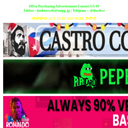
##For Purchasing Advertisement Contact US ##
Jabber :
darknetweb@xmpp.jp
| Telegram :- @dnc4evr
💳💳💳 PLACE TEXT ADS HERE 💳💳💳