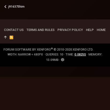
j916375him
CONTACT US
TERMS AND RULES
PRIVACY POLICY
HELP
HOME
R
S
S
®
FORUM SOFTWARE BY XENFORO
© 2010-2020 XENFORO LTD.
QUERIES
10
TIME
0.0825S
MEMORY
WIDTH
13.09MB