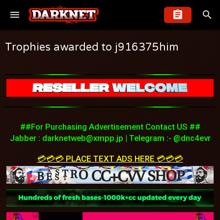
Trophies awarded to j916375him
##For Purchasing Advertisement Contact US ##
Jabber :
darknetweb@xmpp.jp
| Telegram :- @dnc4evr
💳💳💳 PLACE TEXT ADS HERE 💳💳💳