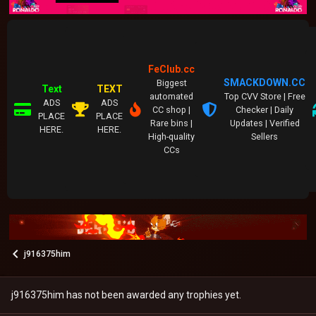
FeClub.cc
SMACKDOWN.CC
Biggest
Text
TEXT
automated
Top CVV Store | Free
ADS
ADS
CC shop |
Checker | Daily
PLACE
PLACE
Rare bins |
Updates | Verified
HERE.
HERE.
High-quality
Sellers
CCs
j916375him
j916375him has not been awarded any trophies yet.