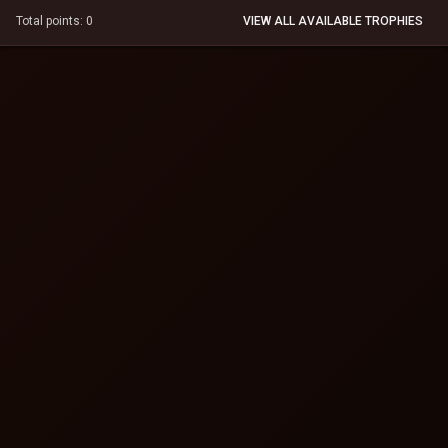
Total points: 0
VIEW ALL AVAILABLE TROPHIES