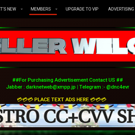
T'S NEW
MEMBERS
UPGRADE TO VIP
ADVERTISING
##For Purchasing Advertisement Contact US ##
Jabber :
darknetweb@xmpp.jp
| Telegram :- @dnc4evr
💳💳💳 PLACE TEXT ADS HERE 💳💳💳