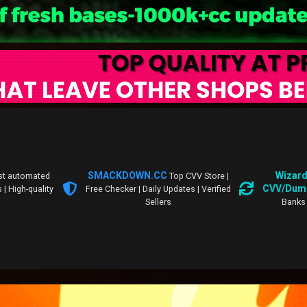
SMACKDOWN.CC
Wizard
st automated
Top CVV Store |
CVV/Dum
 | High-quality
Free Checker | Daily Updates | Verified
Sellers
Banks 