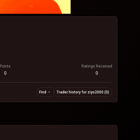
Points
Ratings Received
0
0
Find
Trader history for ziyo2000 (0)