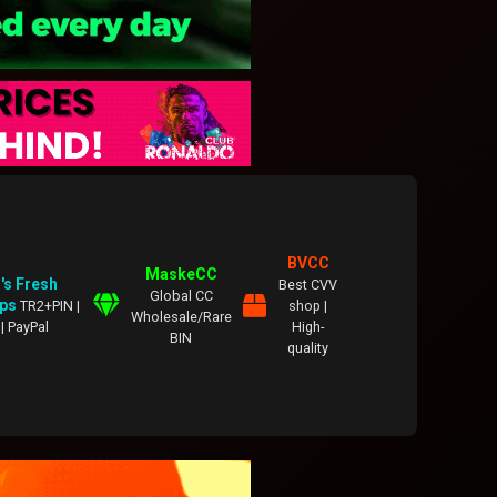
BVCC
MaskeCC
's Fresh
Best CVV
Global CC
ps
TR2+PIN |
shop |
Wholesale/Rare
| PayPal
High-
BIN
quality