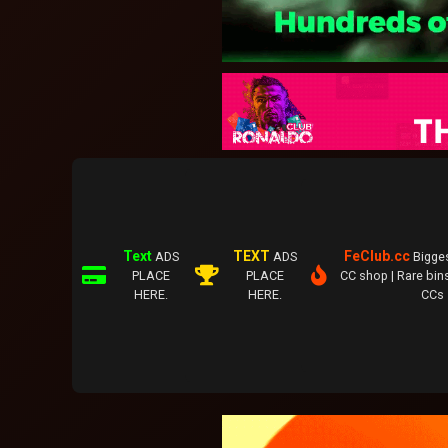
Text
TEXT
FeClub.cc
ADS
ADS
Bigge
PLACE
PLACE
CC shop | Rare bins
HERE.
HERE.
CCs