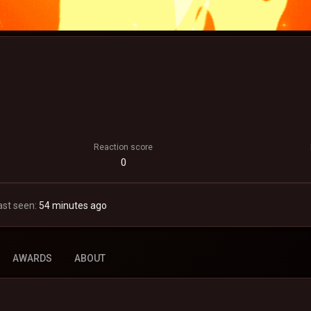
Reaction score
0
ast seen
54 minutes ago
AWARDS
ABOUT