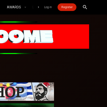
AWARDS
LOGIN MOBILE
Log in
Register