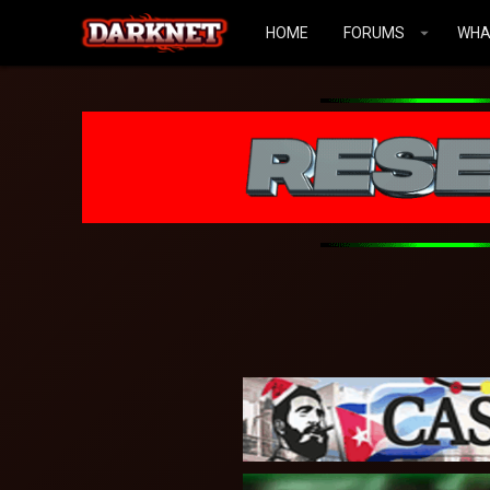
HOME
FORUMS
WHA