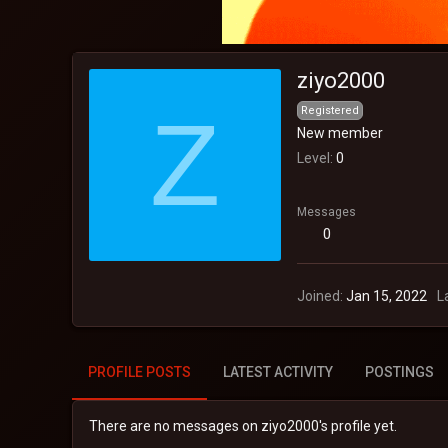
ziyo2000
Z
Registered
New member
Level
0
Messages
0
Joined
Jan 15, 2022
L
PROFILE POSTS
LATEST ACTIVITY
POSTINGS
There are no messages on ziyo2000's profile yet.