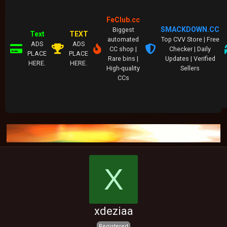
FeClub.cc
SMACKDOWN.CC
Biggest
Text
TEXT
automated
Top CVV Store | Free
ADS
ADS
CC shop |
Checker | Daily
PLACE
PLACE
Rare bins |
Updates | Verified
HERE.
HERE.
High-quality
Sellers
CCs
X
xdeziaa
Registered