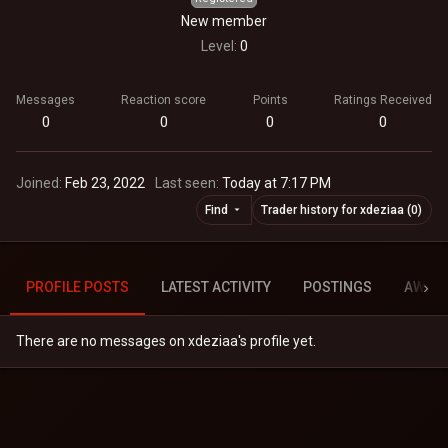
New member
Level
0
Messages
Reaction score
Points
Ratings Received
0
0
0
0
Joined
Feb 23, 2022
Last seen
Today at 7:17 PM
Find
Trader history for xdeziaa (0)
PROFILE POSTS
LATEST ACTIVITY
POSTINGS
AWAR
There are no messages on xdeziaa's profile yet.