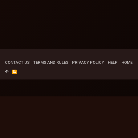
CONTACT US
TERMS AND RULES
PRIVACY POLICY
HELP
HOME
R
S
S