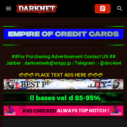
##For Purchasing Advertisement Contact US ##
Jabber :
darknetweb@xmpp.jp
| Telegram :- @dnc4evr
💳💳💳 PLACE TEXT ADS HERE 💳💳💳