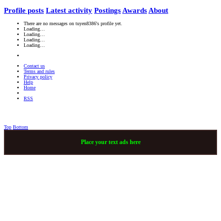
Profile posts
Latest activity
Postings
Awards
About
There are no messages on tuyen8386's profile yet.
Loading…
Loading…
Loading…
Loading…
Contact us
Terms and rules
Privacy policy
Help
Home
RSS
Top
Bottom
Place your text ads here