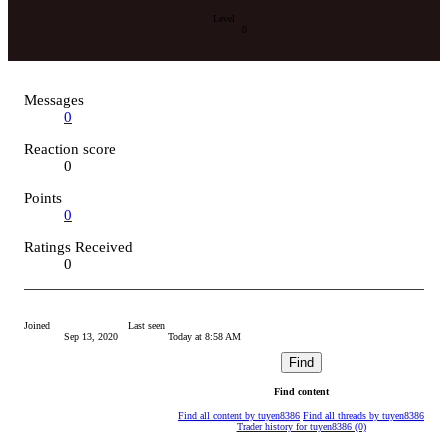
Level
0
Messages
0
Reaction score
0
Points
0
Ratings Received
0
Joined
Last seen
Sep 13, 2020
Today at 8:58 AM
Find
Find content
Find all content by tuyen8386
Find all threads by tuyen8386
Trader history for tuyen8386 (0)