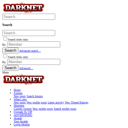
Search
Search titles only
By:
Search
Advanced search…
Search titles only
By:
Search
Advanced…
Menu
Home
Forums
New posts
Search forums
What's new
New posts
New profile posts
Latest activity
New Thread Ratings
Members
Current visitors
New profile posts
Search profile posts
Upgrade To VIP
ADVERTISING
Awards
Your Awards
Login Mobile