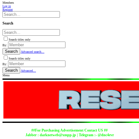
Members
Log in
Register
Search
Search titles only
By:
Search
Advanced search…
Search titles only
By:
Search
Advanced…
Menu
##For Purchasing Advertisement Contact US ##
Jabber :
darknetweb@xmpp.jp
| Telegram :- @dnc4evr