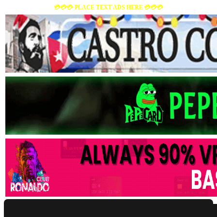
💳💳💳 PLACE TEXT ADS HERE 💳💳💳