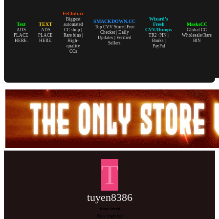
FeClub.cc
Wizard's
Biggest
SMACKDOWN.CC
Text
TEXT
Fresh
MaskeCC
automated
Top CVV Store | Free
CVV/Dumps
ADS
ADS
CC shop |
Global CC
Checker | Daily
PLACE
PLACE
Rare bins |
TR2+PIN |
Wholesale/Rare
Updates | Verified
HERE.
HERE.
High-
Banks |
BIN
Sellers
quality
PayPal
CCs
T
tuyen8386
Registered
New member