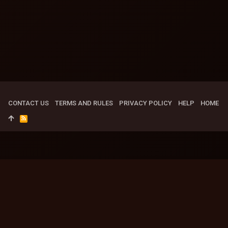
CONTACT US
TERMS AND RULES
PRIVACY POLICY
HELP
HOME
R
S
S