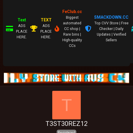
FeClub.cc
SMACKDOWN.CC
Biggest
Text
TEXT
automated
Top CVV Store | Free
ADS
ADS
CC shop |
Checker | Daily
PLACE
PLACE
Rare bins |
Updates | Verified
HERE.
HERE.
High-quality
Sellers
CCs
T
T3ST30REZ12
Registered