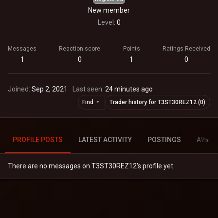
New member
Level
0
Messages
Reaction score
Points
Ratings Received
1
0
1
0
Joined
Sep 2, 2021
Last seen
24 minutes ago
Find
Trader history for T3ST30REZ12 (0)
PROFILE POSTS
LATEST ACTIVITY
POSTINGS
AWAR
There are no messages on T3ST30REZ12's profile yet.