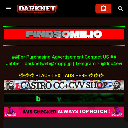
##For Purchasing Advertisement Contact US ##
Jabber :
darknetweb@xmpp.jp
| Telegram :- @dnc4evr
💳💳💳 PLACE TEXT ADS HERE 💳💳💳