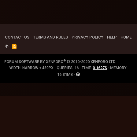
CONTACT US
TERMS AND RULES
PRIVACY POLICY
HELP
HOME
R
S
S
®
FORUM SOFTWARE BY XENFORO
© 2010-2020 XENFORO LTD.
QUERIES
16
TIME
0.1627S
MEMORY
WIDTH
16.31MB