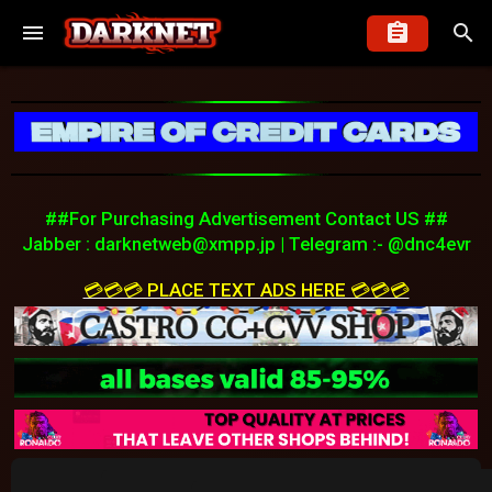
##For Purchasing Advertisement Contact US ##
Jabber :
darknetweb@xmpp.jp
| Telegram :- @dnc4evr
💳💳💳 PLACE TEXT ADS HERE 💳💳💳