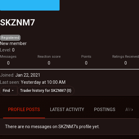
SKZNM7
Registered
New member
Level
0
Messages
Reaction score
Points
Ratings Received
0
0
0
0
Joined
Jan 22, 2021
Last seen
Yesterday at 10:00 AM
Find
Trader history for SKZNM7 (0)
PROFILE POSTS
LATEST ACTIVITY
POSTINGS
AWAR
There are no messages on SKZNM7's profile yet.