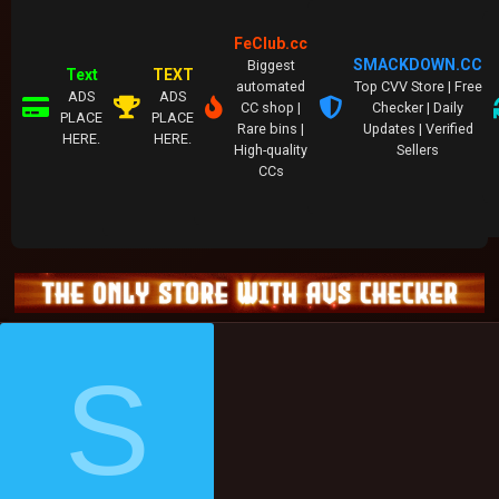
FeClub.cc
SMACKDOWN.CC
Biggest
Text
TEXT
automated
Top CVV Store | Free
ADS
ADS
CC shop |
Checker | Daily
PLACE
PLACE
Rare bins |
Updates | Verified
HERE.
HERE.
High-quality
Sellers
CCs
S