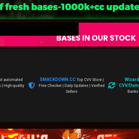
SMACKDOWN.CC
Wizard
st automated
Top CVV Store |
CVV/Dum
 | High-quality
Free Checker | Daily Updates | Verified
Sellers
Banks 