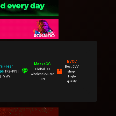
BVCC
MaskeCC
's Fresh
Best CVV
Global CC
ps
TR2+PIN |
shop |
Wholesale/Rare
| PayPal
High-
BIN
quality