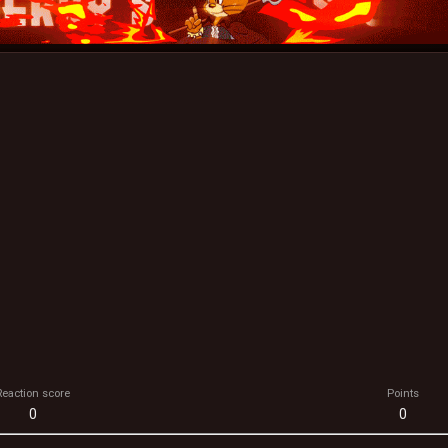
Reaction score
Points
0
0