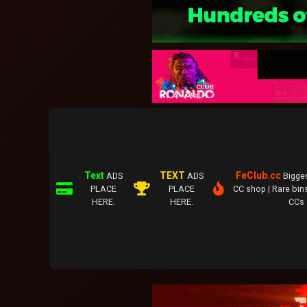
Text
TEXT
FeClub.cc
ADS
ADS
Bigge
PLACE
PLACE
CC shop | Rare bins
HERE.
HERE.
CCs