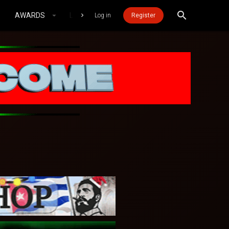
AWARDS
LOGIN MOBILE
Log in
Register