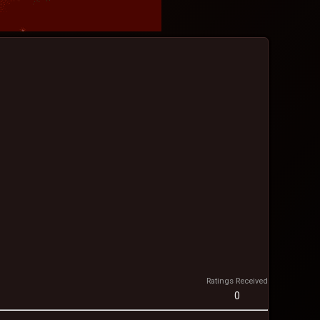
Ratings Received
0