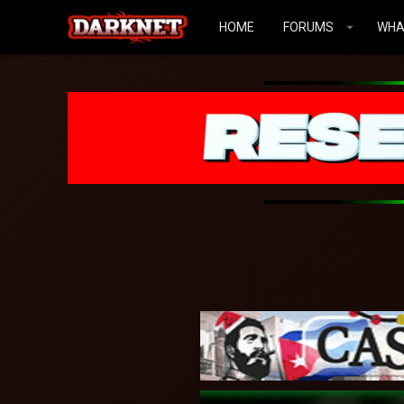
HOME
FORUMS
WHA