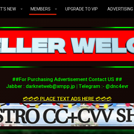
T'S NEW
MEMBERS
UPGRADE TO VIP
ADVERTISING
##For Purchasing Advertisement Contact US ##
Jabber :
darknetweb@xmpp.jp
| Telegram :- @dnc4evr
💳💳💳 PLACE TEXT ADS HERE 💳💳💳