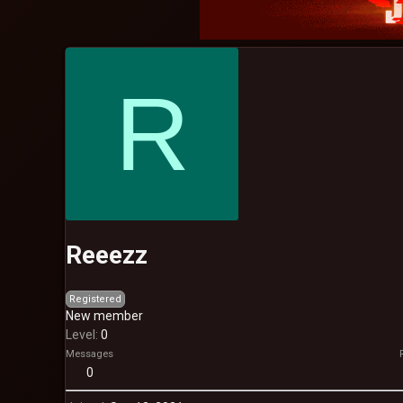
R
Reeezz
Registered
New member
Level
0
Messages
0