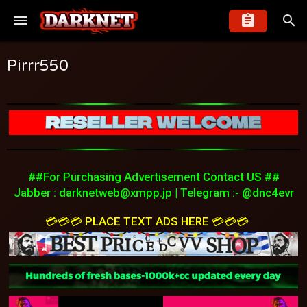
Pirrr550
##For Purchasing Advertisement Contact US ##
Jabber :
darknetweb@xmpp.jp
| Telegram :- @dnc4evr
💳💳💳 PLACE TEXT ADS HERE 💳💳💳