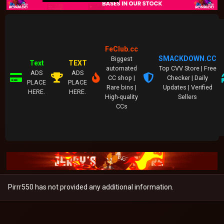
FeClub.cc
SMACKDOWN.CC
Biggest
Text
TEXT
automated
Top CVV Store | Free
ADS
ADS
CC shop |
Checker | Daily
PLACE
PLACE
Rare bins |
Updates | Verified
HERE.
HERE.
High-quality
Sellers
CCs
Pirrr550 has not provided any additional information.