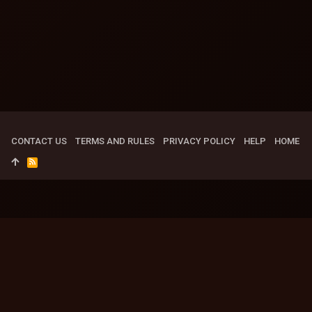
CONTACT US
TERMS AND RULES
PRIVACY POLICY
HELP
HOME
R
S
S