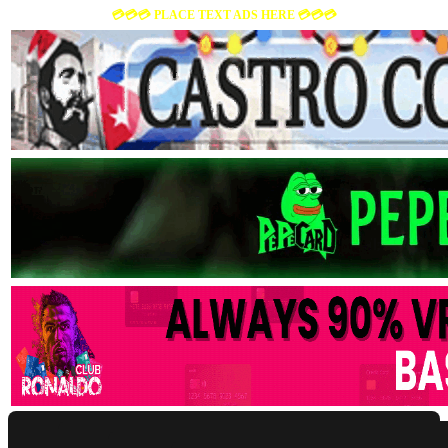
💳💳💳 PLACE TEXT ADS HERE 💳💳💳