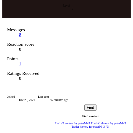
Level
0
Messages
8
Reaction score
0
Points
1
Ratings Received
0
Joined
Last seen
Dec 23, 2021
45 minutes ago
Find
Find content
Find all content by peter5643
Find all threads by peter5643
Trader history for peter5643 (0)