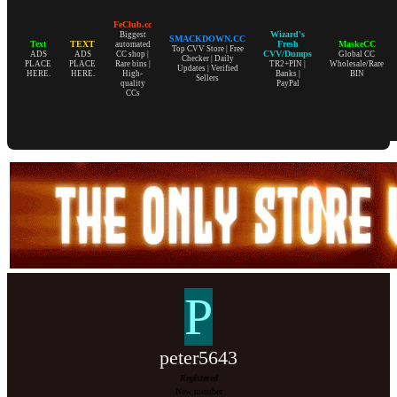
FeClub.cc
Wizard's
Biggest
SMACKDOWN.CC
Text
TEXT
Fresh
MaskeCC
automated
Top CVV Store | Free
CVV/Dumps
ADS
ADS
CC shop |
Global CC
Checker | Daily
PLACE
PLACE
Rare bins |
TR2+PIN |
Wholesale/Rare
Updates | Verified
HERE.
HERE.
High-
Banks |
BIN
Sellers
quality
PayPal
CCs
P
peter5643
Registered
New member