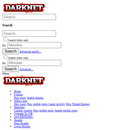
Search
Search titles only
By:
Search
Advanced search…
Search titles only
By:
Search
Advanced…
Menu
Home
Forums
New posts
Search forums
What's new
New posts
New profile posts
Latest activity
New Thread Ratings
Members
Current visitors
New profile posts
Search profile posts
Upgrade To VIP
ADVERTISING
Awards
Your Awards
Login Mobile