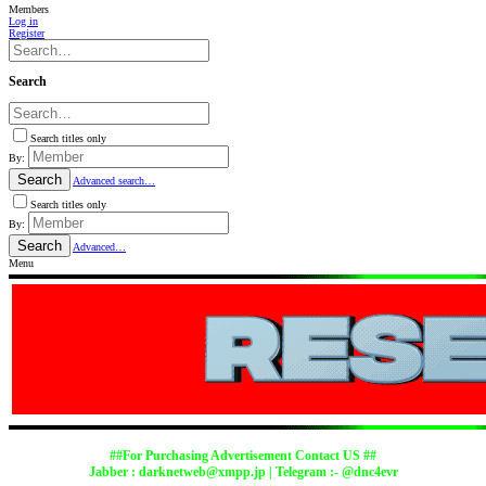
Members
Log in
Register
Search
Search titles only
By:
Search
Advanced search…
Search titles only
By:
Search
Advanced…
Menu
##For Purchasing Advertisement Contact US ##
Jabber :
darknetweb@xmpp.jp
| Telegram :- @dnc4evr