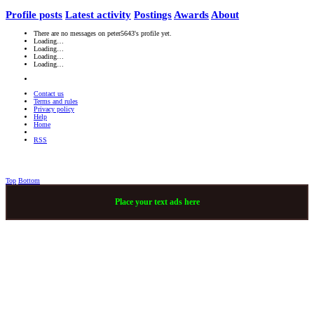
Profile posts
Latest activity
Postings
Awards
About
There are no messages on peter5643's profile yet.
Loading…
Loading…
Loading…
Loading…
Contact us
Terms and rules
Privacy policy
Help
Home
RSS
Top
Bottom
Place your text ads here