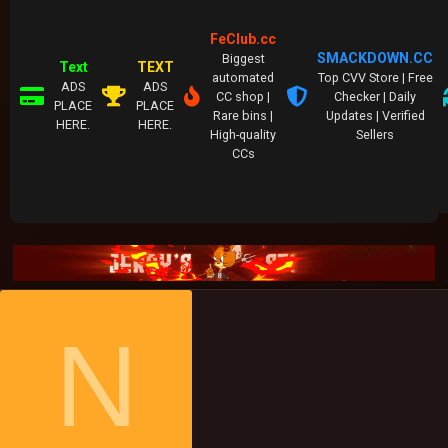
FeClub.cc
SMACKDOWN.CC
Biggest
Text
TEXT
automated
Top CVV Store | Free
ADS
ADS
CC shop |
Checker | Daily
PLACE
PLACE
Rare bins |
Updates | Verified
HERE.
HERE.
High-quality
Sellers
CCs
N