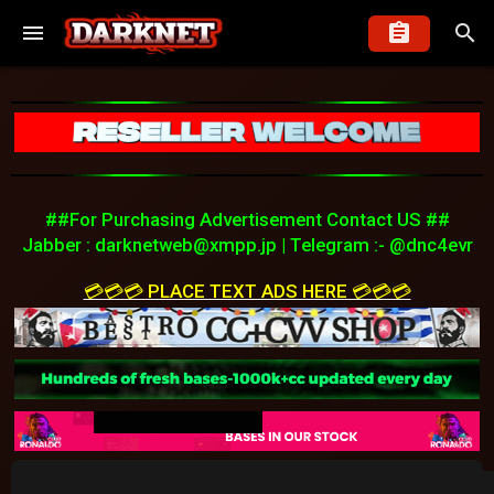
##For Purchasing Advertisement Contact US ##
Jabber :
darknetweb@xmpp.jp
| Telegram :- @dnc4evr
💳💳💳 PLACE TEXT ADS HERE 💳💳💳