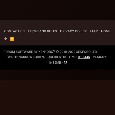
CONTACT US
TERMS AND RULES
PRIVACY POLICY
HELP
HOME
R
S
S
®
FORUM SOFTWARE BY XENFORO
© 2010-2020 XENFORO LTD.
QUERIES
16
TIME
0.1844S
MEMORY
WIDTH
16.32MB