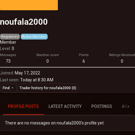
noufala2000
Registered
Active Member
Member
Level
0
Messages
Reaction score
Points
Ratings Received
73
0
6
0
Joined
May 17, 2022
Last seen
Today at 8:30 AM
Find
Trader history for noufala2000 (0)
PROFILE POSTS
LATEST ACTIVITY
POSTINGS
AWAR
There are no messages on noufala2000's profile yet.