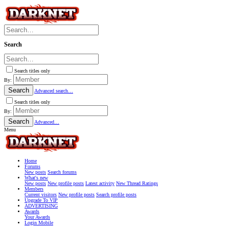
Search
Search titles only
By:
Search
Advanced search…
Search titles only
By:
Search
Advanced…
Menu
Home
Forums
New posts
Search forums
What's new
New posts
New profile posts
Latest activity
New Thread Ratings
Members
Current visitors
New profile posts
Search profile posts
Upgrade To VIP
ADVERTISING
Awards
Your Awards
Login Mobile