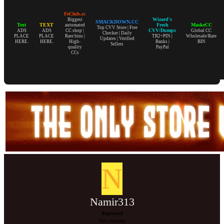
FeClub.cc
Wizard's
Biggest
SMACKDOWN.CC
Text
TEXT
Fresh
MaskeCC
automated
Top CVV Store | Free
CVV/Dumps
ADS
ADS
CC shop |
Global CC
Checker | Daily
PLACE
PLACE
Rare bins |
TR2+PIN |
Wholesale/Rare
Updates | Verified
HERE.
HERE.
High-
Banks |
BIN
Sellers
quality
PayPal
CCs
N
Namir313
Registered
New member