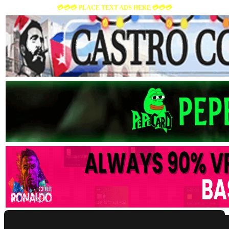
💳💳💳 PLACE TEXT ADS HERE 💳💳💳