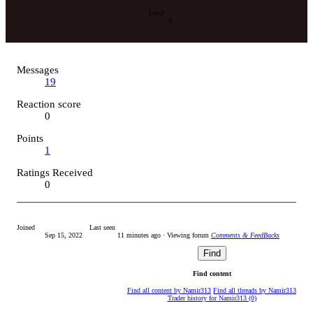
Level
0
Messages
19
Reaction score
0
Points
1
Ratings Received
0
Joined
Last seen
Sep 15, 2022
11 minutes ago
·
Viewing forum
Comments & FeedBacks
Find
Find content
Find all content by Namir313
Find all threads by Namir313
Trader history for Namir313 (0)