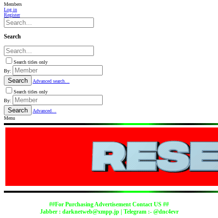
Members
Log in
Register
Search
Search titles only
By:
Search
Advanced search…
Search titles only
By:
Search
Advanced…
Menu
##For Purchasing Advertisement Contact US ##
Jabber :
darknetweb@xmpp.jp
| Telegram :- @dnc4evr