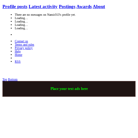
Profile posts
Latest activity
Postings
Awards
About
There are no messages on Namir313's profile yet.
Loading…
Loading…
Loading…
Loading…
Contact us
Terms and rules
Privacy policy
Help
Home
RSS
Top
Bottom
Place your text ads here