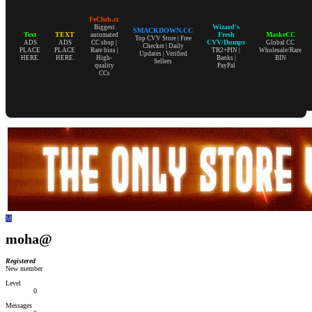
FeClub.cc
Wizard's
Biggest
SMACKDOWN.CC
Text
TEXT
Fresh
MaskeCC
automated
Top CVV Store | Free
CVV/Dumps
ADS
ADS
CC shop |
Global CC
Checker | Daily
PLACE
PLACE
Rare bins |
TR2+PIN |
Wholesale/Rare
Updates | Verified
HERE.
HERE.
High-
Banks |
BIN
Sellers
quality
PayPal
CCs
M
moha@
Registered
New member
Level
0
Messages