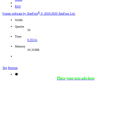
RSS
®
Forum software by XenForo
© 2010-2020 XenForo Ltd.
Width
Queries
16
Time
0.3511s
Memory
16.31MB
Top
Bottom
Place your text ads here