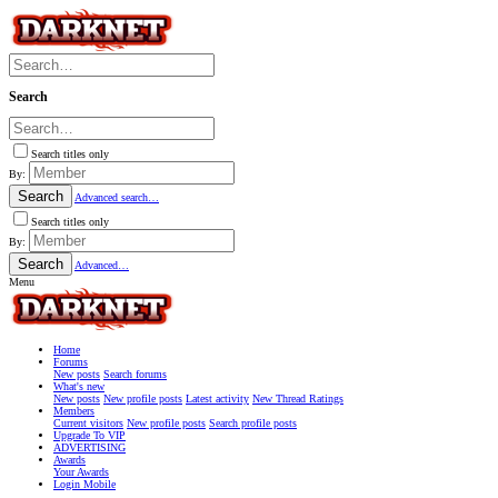
Search
Search titles only
By:
Search
Advanced search…
Search titles only
By:
Search
Advanced…
Menu
Home
Forums
New posts
Search forums
What's new
New posts
New profile posts
Latest activity
New Thread Ratings
Members
Current visitors
New profile posts
Search profile posts
Upgrade To VIP
ADVERTISING
Awards
Your Awards
Login Mobile