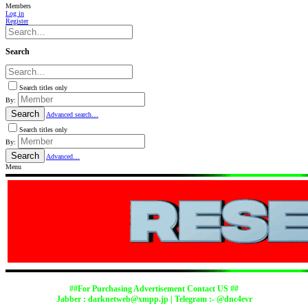
Members
Log in
Register
Search
Search titles only
By:
Search
Advanced search…
Search titles only
By:
Search
Advanced…
Menu
##For Purchasing Advertisement Contact US ##
Jabber :
darknetweb@xmpp.jp
| Telegram :- @dnc4evr