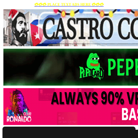
💳💳💳 PLACE TEXT ADS HERE 💳💳💳