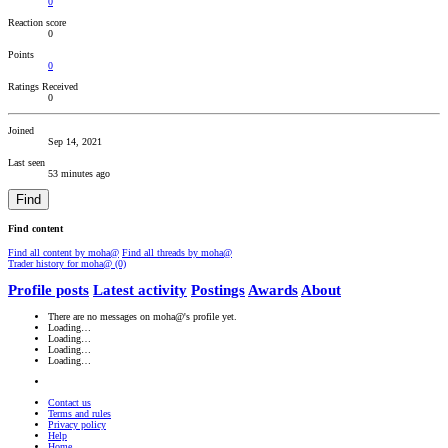
0
Reaction score
0
Points
0
Ratings Received
0
Joined
Sep 14, 2021
Last seen
53 minutes ago
Find
Find content
Find all content by moha@
Find all threads by moha@
Trader history for moha@ (0)
Profile posts
Latest activity
Postings
Awards
About
There are no messages on moha@'s profile yet.
Loading…
Loading…
Loading…
Loading…
Contact us
Terms and rules
Privacy policy
Help
Home