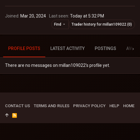
Joined
Mar 20, 2024
Last seen
Today at 5:32 PM
Find
Trader history for millan109022 (0)
PROFILE POSTS
LATEST ACTIVITY
POSTINGS
AWAR
There are no messages on millan109022's profile yet.
CONTACT US
TERMS AND RULES
PRIVACY POLICY
HELP
HOME
R
S
S