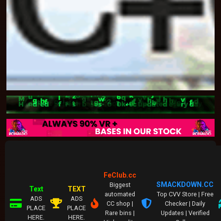
FeClub.cc
SMACKDOWN.CC
Biggest
Text
TEXT
automated
Top CVV Store | Free
ADS
ADS
CC shop |
Checker | Daily
PLACE
PLACE
Rare bins |
Updates | Verified
HERE.
HERE.