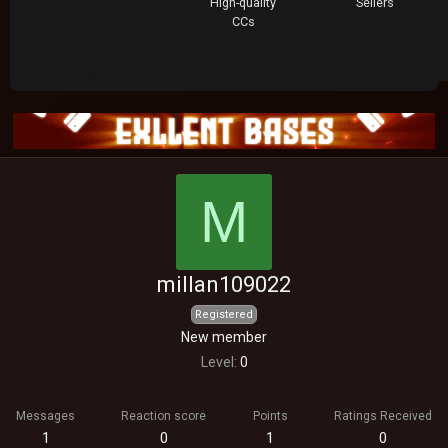
High-quality
Sellers
CCs
M
millan109022
Registered
New member
Level
0
Messages
Reaction score
Points
Ratings Received
1
0
1
0