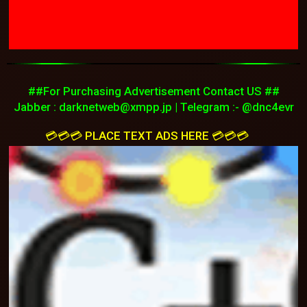
##For Purchasing Advertisement Contact US ##
Jabber :
darknetweb@xmpp.jp
| Telegram :- @dnc4evr
💳💳💳 PLACE TEXT ADS HERE 💳💳💳