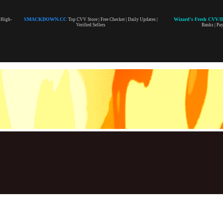
SMACKDOWN.CC
Wizard's Fresh CVV/
| High-
Top CVV Store | Free Checker | Daily Updates |
Verified Sellers
Banks | Pa