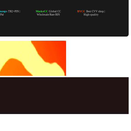
Dumps
MaskeCC
BVCC
TR2+PIN |
Global CC
Best CVV shop |
yPal
Wholesale/Rare BIN
High-quality