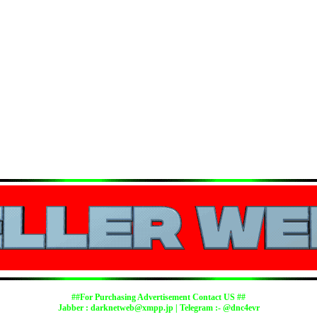
##For Purchasing Advertisement Contact US ##
Jabber :
darknetweb@xmpp.jp
| Telegram :- @dnc4evr