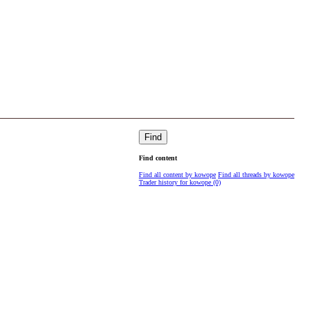
Find
Find content
Find all content by kowope
Find all threads by kowope
Trader history for kowope (0)