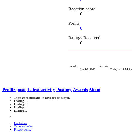
Reaction score
0
Points
0
Ratings Received
0
Joined
Last seen
Jan 10, 2022
Today at 12:54 P
Profile posts
Latest activity
Postings
Awards
About
There are no messages on kowope's profile yet.
Loading…
Loading…
Loading…
Loading…
Contact us
Terms and rules
Privacy policy