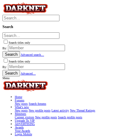
Search
Search titles only
By:
Search
Advanced search…
Search titles only
By:
Search
Advanced…
Menu
Home
Forums
New posts
Search forums
What's new
New posts
New profile posts
Latest activity
New Thread Ratings
Members
Current visitors
New profile posts
Search profile posts
Upgrade To VIP
ADVERTISING
Awards
Your Awards
Login Mobile