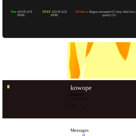
Text
TEXT
FeClub.cc
ADS PLACE
ADS PLACE
Biggest automated CC shop | Rare bins 
HERE.
HERE.
quality CCs
kowope
K
Registered
New member
Level
0
Messages
0