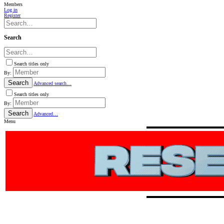
Members
Log in
Register
Search
Search titles only
By:
Search
Advanced search…
Search titles only
By:
Search
Advanced…
Menu