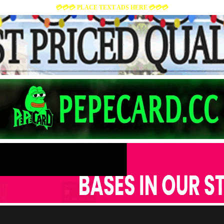
💳💳💳 PLACE TEXT ADS HERE 💳💳💳