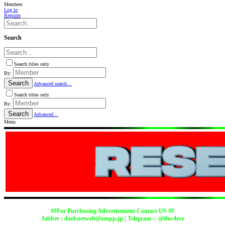
Members
Log in
Register
Search
Search titles only
By:
Search
Advanced search…
Search titles only
By:
Search
Advanced…
Menu
##For Purchasing Advertisement Contact US ##
Jabber :
darknetweb@xmpp.jp
| Telegram :- @dnc4evr