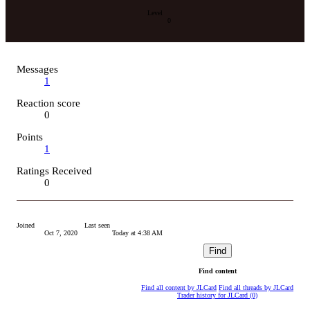
Level
0
Messages
1
Reaction score
0
Points
1
Ratings Received
0
Joined
Last seen
Oct 7, 2020
Today at 4:38 AM
Find
Find content
Find all content by JLCard
Find all threads by JLCard
Trader history for JLCard (0)