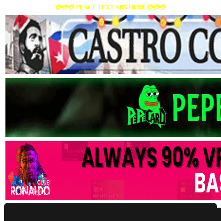
💳💳💳 PLACE TEXT ADS HERE 💳💳💳