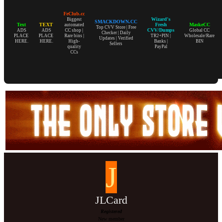
FeClub.cc
Wizard's
Biggest
SMACKDOWN.CC
Text
TEXT
Fresh
MaskeCC
automated
Top CVV Store | Free
CVV/Dumps
ADS
ADS
CC shop |
Global CC
Checker | Daily
PLACE
PLACE
Rare bins |
TR2+PIN |
Wholesale/Rare
Updates | Verified
HERE.
HERE.
High-
Banks |
BIN
Sellers
quality
PayPal
CCs
J
JLCard
Registered
New member