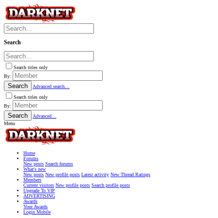
Search
Search titles only
By:
Search
Advanced search…
Search titles only
By:
Search
Advanced…
Menu
Home
Forums
New posts
Search forums
What's new
New posts
New profile posts
Latest activity
New Thread Ratings
Members
Current visitors
New profile posts
Search profile posts
Upgrade To VIP
ADVERTISING
Awards
Your Awards
Login Mobile