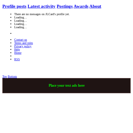
Profile posts
Latest activity
Postings
Awards
About
There are no messages on JLCard's profile yet.
Loading…
Loading…
Loading…
Loading…
Contact us
Terms and rules
Privacy policy
Help
Home
RSS
Top
Bottom
Place your text ads here