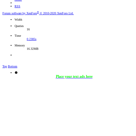
RSS
®
Forum software by XenForo
© 2010-2020 XenForo Ltd.
Width
Queries
16
Time
0.2385s
Memory
16.32MB
Top
Bottom
Place your text ads here