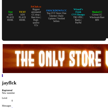
FeClub.cc
Wizard's
Biggest
SMACKDOWN.CC
Text
TEXT
Fresh
MaskeCC
automated
Top CVV Store | Free
CVV/Dumps
ADS
ADS
CC shop |
Global CC
Checker | Daily
PLACE
PLACE
Rare bins |
TR2+PIN |
Wholesale/Rare
Updates | Verified
HERE.
HERE.
High-
Banks |
BIN
Sellers
quality
PayPal
CCs
J
jayflck
Registered
New member
Level
0
Messages