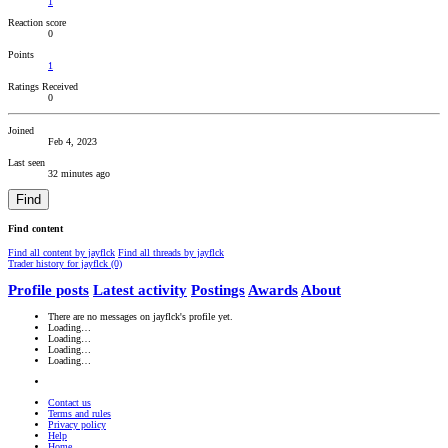
1
Reaction score
0
Points
1
Ratings Received
0
Joined
Feb 4, 2023
Last seen
32 minutes ago
Find
Find content
Find all content by jayflck
Find all threads by jayflck
Trader history for jayflck (0)
Profile posts
Latest activity
Postings
Awards
About
There are no messages on jayflck's profile yet.
Loading…
Loading…
Loading…
Loading…
Contact us
Terms and rules
Privacy policy
Help
Home