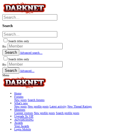
Search
Search titles only
By:
Search
Advanced search…
Search titles only
By:
Search
Advanced…
Menu
Home
Forums
New posts
Search forums
What's new
New posts
New profile posts
Latest activity
New Thread Ratings
Members
Current visitors
New profile posts
Search profile posts
Upgrade To VIP
ADVERTISING
Awards
Your Awards
Login Mobile