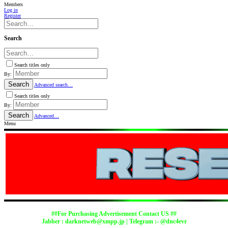
Members
Log in
Register
Search
Search titles only
By:
Search
Advanced search…
Search titles only
By:
Search
Advanced…
Menu
##For Purchasing Advertisement Contact US ##
Jabber :
darknetweb@xmpp.jp
| Telegram :- @dnc4evr