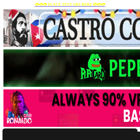
💳💳💳 PLACE TEXT ADS HERE 💳💳💳