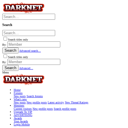
Search
Search titles only
By:
Search
Advanced search…
Search titles only
By:
Search
Advanced…
Menu
Home
Forums
New posts
Search forums
What's new
New posts
New profile posts
Latest activity
New Thread Ratings
Members
Current visitors
New profile posts
Search profile posts
Upgrade To VIP
ADVERTISING
Awards
Your Awards
Login Mobile