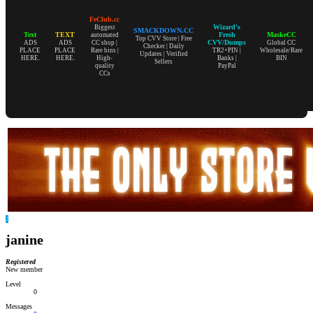
FeClub.cc
Wizard's
Biggest
SMACKDOWN.CC
Text
TEXT
Fresh
MaskeCC
automated
Top CVV Store | Free
CVV/Dumps
ADS
ADS
CC shop |
Global CC
Checker | Daily
PLACE
PLACE
Rare bins |
TR2+PIN |
Wholesale/Rare
Updates | Verified
HERE.
HERE.
High-
Banks |
BIN
Sellers
quality
PayPal
CCs
J
janine
Registered
New member
Level
0
Messages