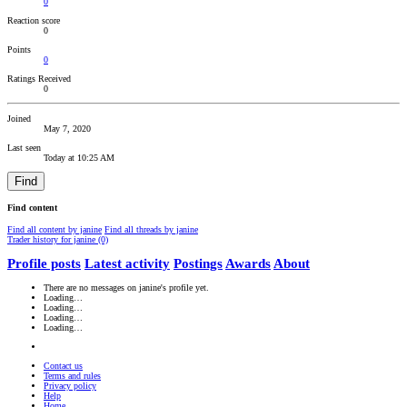
0
Reaction score
0
Points
0
Ratings Received
0
Joined
May 7, 2020
Last seen
Today at 10:25 AM
Find
Find content
Find all content by janine
Find all threads by janine
Trader history for janine (0)
Profile posts
Latest activity
Postings
Awards
About
There are no messages on janine's profile yet.
Loading…
Loading…
Loading…
Loading…
Contact us
Terms and rules
Privacy policy
Help
Home