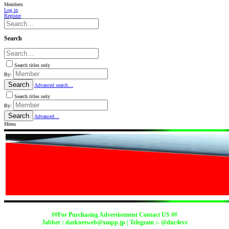
Members
Log in
Register
Search
Search titles only
By:
Search
Advanced search…
Search titles only
By:
Search
Advanced…
Menu
##For Purchasing Advertisement Contact US ##
Jabber :
darknetweb@xmpp.jp
| Telegram :- @dnc4evr