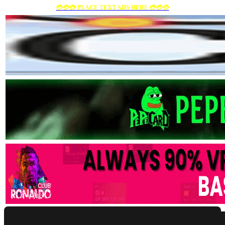
💳💳💳 PLACE TEXT ADS HERE 💳💳💳