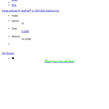
RSS
®
Forum software by XenForo
© 2010-2020 XenForo Ltd.
Width
Queries
16
Time
0.3289s
Memory
16.31MB
Top
Bottom
Place your text ads here