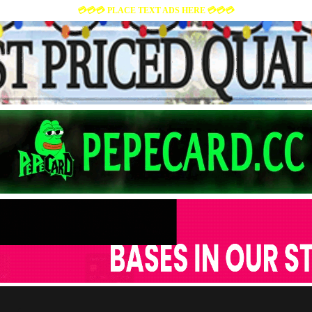
💳💳💳 PLACE TEXT ADS HERE 💳💳💳