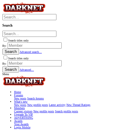
Search
Search titles only
By:
Search
Advanced search…
Search titles only
By:
Search
Advanced…
Menu
Home
Forums
New posts
Search forums
What's new
New posts
New profile posts
Latest activity
New Thread Ratings
Members
Current visitors
New profile posts
Search profile posts
Upgrade To VIP
ADVERTISING
Awards
Your Awards
Login Mobile