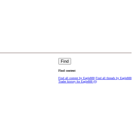
Find
Find content
Find all content by Eagle888
Find all threads by Eagle888
Trader history for Eagle888 (0)