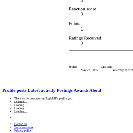
Reaction score
0
Points
1
Ratings Received
0
Joined
Last seen
May 27, 2025
Yesterday at 3:
Profile posts
Latest activity
Postings
Awards
About
There are no messages on Eagle888's profile yet.
Loading…
Loading…
Loading…
Loading…
Contact us
Terms and rules
Privacy policy