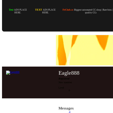
Text
TEXT
FeClub.cc
ADS PLACE
ADS PLACE
Biggest automated CC shop | Rare bins 
HERE.
HERE.
quality CCs
Eagle888
Registered
New member
Level
0
Messages
4