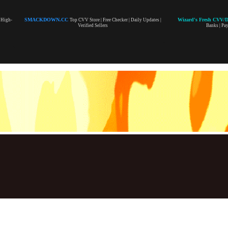
SMACKDOWN.CC
Wizard's Fresh CVV/
| High-
Top CVV Store | Free Checker | Daily Updates |
Verified Sellers
Banks | Pa