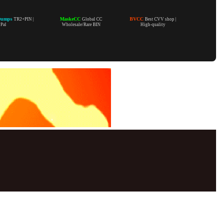
Dumps
MaskeCC
BVCC
TR2+PIN |
Global CC
Best CVV shop |
yPal
Wholesale/Rare BIN
High-quality