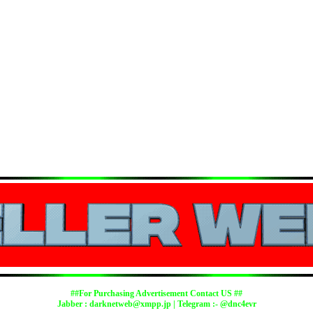
##For Purchasing Advertisement Contact US ##
Jabber :
darknetweb@xmpp.jp
| Telegram :- @dnc4evr