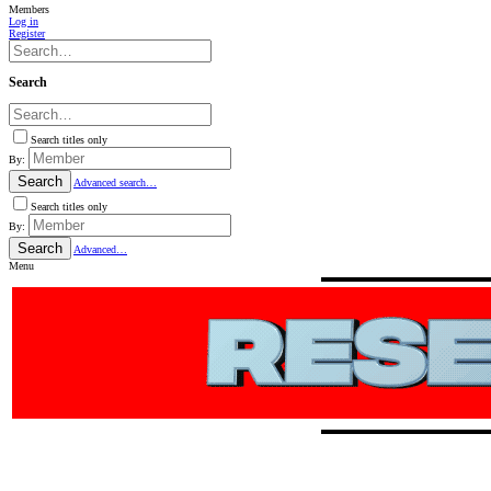
Members
Log in
Register
Search
Search titles only
By:
Search
Advanced search…
Search titles only
By:
Search
Advanced…
Menu