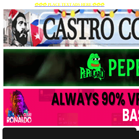
💳💳💳 PLACE TEXT ADS HERE 💳💳💳