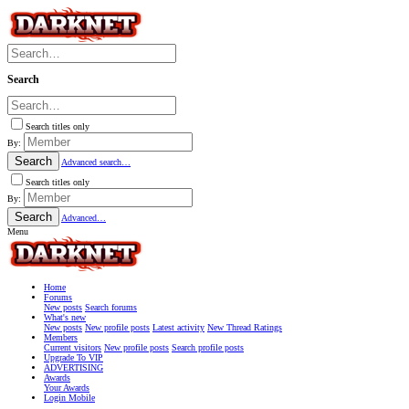
Search
Search titles only
By:
Search
Advanced search…
Search titles only
By:
Search
Advanced…
Menu
Home
Forums
New posts
Search forums
What's new
New posts
New profile posts
Latest activity
New Thread Ratings
Members
Current visitors
New profile posts
Search profile posts
Upgrade To VIP
ADVERTISING
Awards
Your Awards
Login Mobile