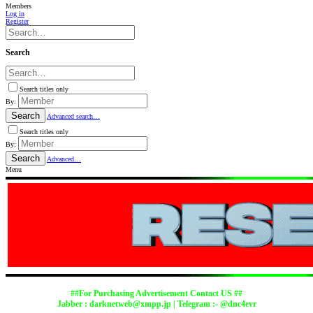
Members
Log in
Register
Search
Search titles only
By:
Search
Advanced search…
Search titles only
By:
Search
Advanced…
Menu
##For Purchasing Advertisement Contact US ##
Jabber :
darknetweb@xmpp.jp
| Telegram :- @dnc4evr