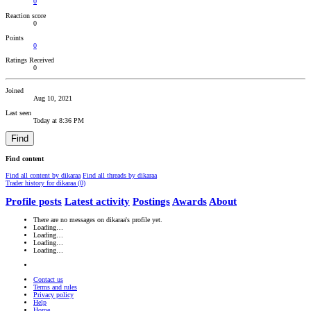
0
Reaction score
0
Points
0
Ratings Received
0
Joined
Aug 10, 2021
Last seen
Today at 8:36 PM
Find
Find content
Find all content by dikaraa
Find all threads by dikaraa
Trader history for dikaraa (0)
Profile posts
Latest activity
Postings
Awards
About
There are no messages on dikaraa's profile yet.
Loading…
Loading…
Loading…
Loading…
Contact us
Terms and rules
Privacy policy
Help
Home