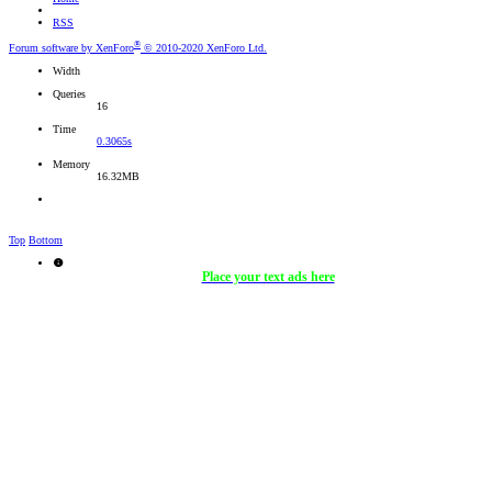
RSS
®
Forum software by XenForo
© 2010-2020 XenForo Ltd.
Width
Queries
16
Time
0.3065s
Memory
16.32MB
Top
Bottom
Place your text ads here