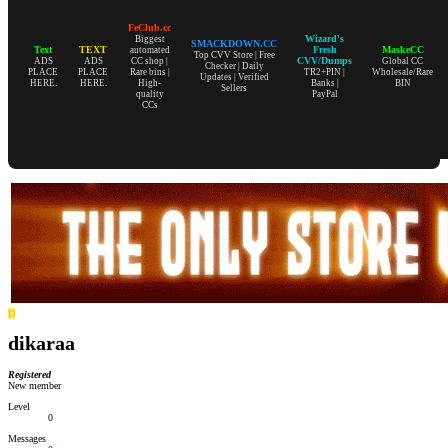
FeClub.cc
Wizard's
Biggest
SMACKDOWN.CC
Text
TEXT
Fresh
MaskeCC
automated
Top CVV Store | Free
CVV/Dumps
ADS
ADS
CC shop |
Global CC
Checker | Daily
PLACE
PLACE
Rare bins |
TR2+PIN |
Wholesale/Rare
Updates | Verified
HERE.
HERE.
High-
Banks |
BIN
Sellers
quality
PayPal
CCs
D
dikaraa
Registered
New member
Level
0
Messages