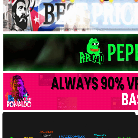
FeClub.cc
Wizard's
Biggest
SMACKDOWN.CC