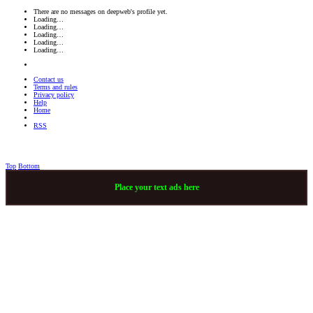
There are no messages on deepweb's profile yet.
Loading…
Loading…
Loading…
Loading…
Loading…
Contact us
Terms and rules
Privacy policy
Help
Home
RSS
Top
Bottom
Place your text ads here