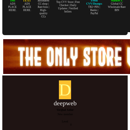
Text
TEXT
Fresh
MaskeCC
automated
Top CVV Store | Free
CVV/Dumps
ADS
ADS
CC shop |
Global CC
Checker | Daily
PLACE
PLACE
Rare bins |
TR2+PIN |
Wholesale/Rare
Updates | Verified
HERE.
HERE.
High-
Banks |
BIN
Sellers
quality
PayPal
CCs
D
deepweb
Verified Seller
New member
Level
0