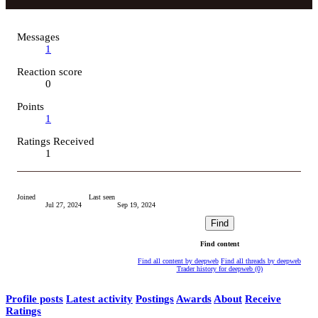
Messages
1
Reaction score
0
Points
1
Ratings Received
1
Joined
Last seen
Jul 27, 2024
Sep 19, 2024
Find
Find content
Find all content by deepweb
Find all threads by deepweb
Trader history for deepweb (0)
Profile posts
Latest activity
Postings
Awards
About
Receive
Ratings