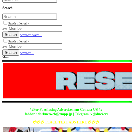
Search
Search titles only
By:
Search
Advanced search…
Search titles only
By:
Search
Advanced…
Menu
##For Purchasing Advertisement Contact US ##
Jabber :
darknetweb@xmpp.jp
| Telegram :- @dnc4evr
💳💳💳 PLACE TEXT ADS HERE 💳💳💳