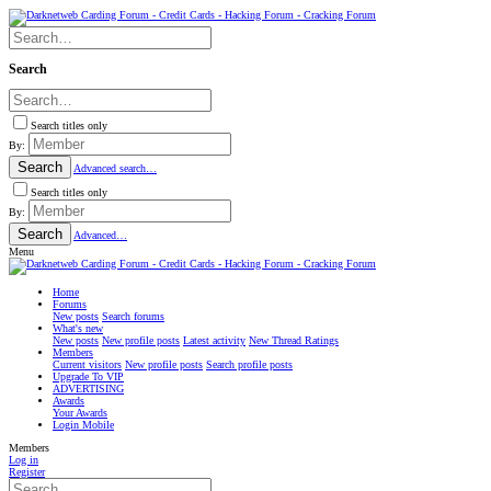
Search
Search titles only
By:
Search
Advanced search…
Search titles only
By:
Search
Advanced…
Menu
Home
Forums
New posts
Search forums
What's new
New posts
New profile posts
Latest activity
New Thread Ratings
Members
Current visitors
New profile posts
Search profile posts
Upgrade To VIP
ADVERTISING
Awards
Your Awards
Login Mobile
Members
Log in
Register