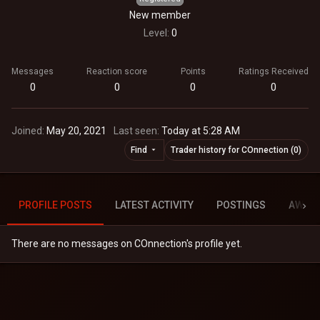
New member
Level
0
Messages
Reaction score
Points
Ratings Received
0
0
0
0
Joined
May 20, 2021
Last seen
Today at 5:28 AM
Find
Trader history for COnnection (0)
PROFILE POSTS
LATEST ACTIVITY
POSTINGS
AWAR
There are no messages on COnnection's profile yet.