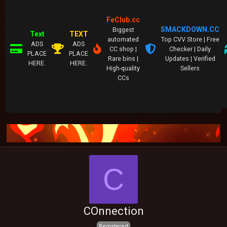
FeClub.cc
SMACKDOWN.CC
Biggest
Text
TEXT
automated
Top CVV Store | Free
ADS
ADS
CC shop |
Checker | Daily
PLACE
PLACE
Rare bins |
Updates | Verified
HERE.
HERE.
High-quality
Sellers
CCs
C
COnnection
Registered