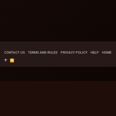
CONTACT US
TERMS AND RULES
PRIVACY POLICY
HELP
HOME
R
S
S