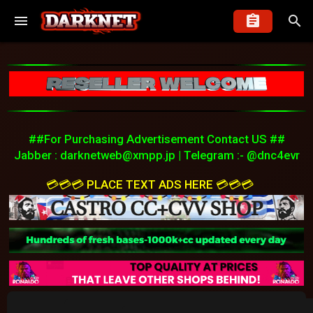
##For Purchasing Advertisement Contact US ##
Jabber :
darknetweb@xmpp.jp
| Telegram :- @dnc4evr
💳💳💳 PLACE TEXT ADS HERE 💳💳💳