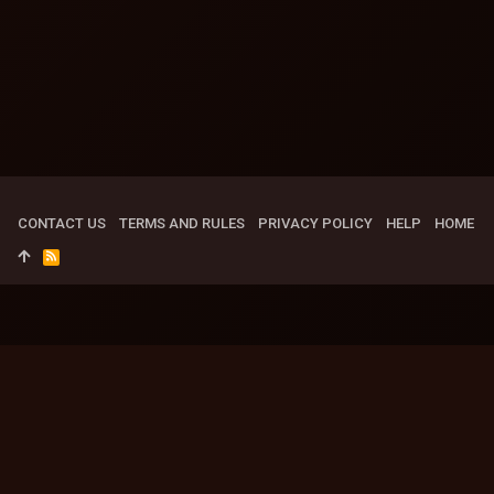
CONTACT US
TERMS AND RULES
PRIVACY POLICY
HELP
HOME
R
S
S