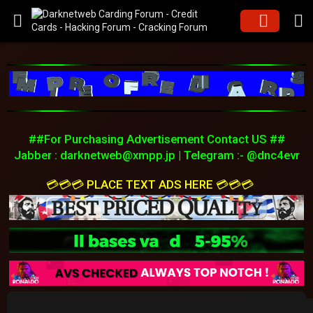
##For Purchasing Advertisement Contact US ##
Jabber :
darknetweb@xmpp.jp
| Telegram :- @dnc4evr
💳💳💳 PLACE TEXT ADS HERE 💳💳💳