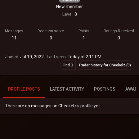
New member
Level
0
Messages
Reaction score
Points
Ratings Received
11
0
1
0
Joined
Jul 10, 2022
Last seen
Today at 2:11 PM
Find
Trader history for Cheekelz (0)
PROFILE POSTS
LATEST ACTIVITY
POSTINGS
AWAR
There are no messages on Cheekelz's profile yet.