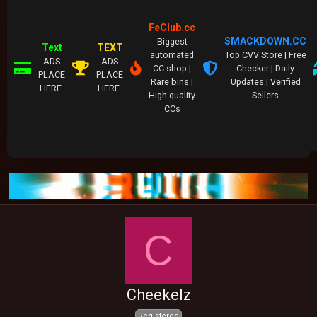
FeClub.cc
SMACKDOWN.CC
Biggest
Text
TEXT
automated
Top CVV Store | Free
ADS
ADS
CC shop |
Checker | Daily
PLACE
PLACE
Rare bins |
Updates | Verified
HERE.
HERE.
High-quality
Sellers
CCs
C
Cheekelz
Registered