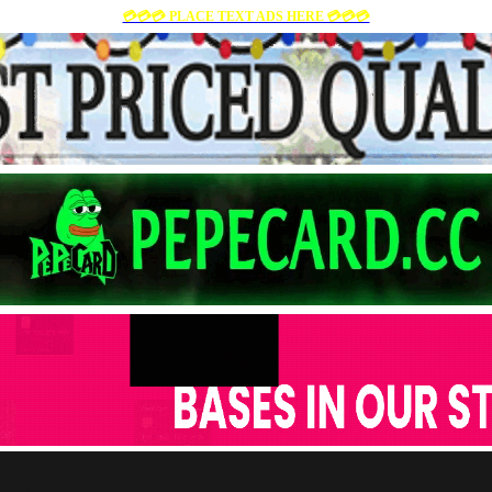
💳💳💳 PLACE TEXT ADS HERE 💳💳💳