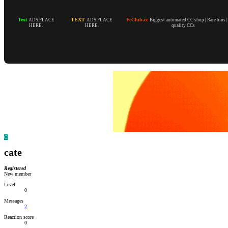
Text
TEXT
FeClub.cc
ADS PLACE
ADS PLACE
Biggest automated CC shop | Rare bins 
HERE.
HERE.
quality CCs
C
cate
Registered
New member
Level
0
Messages
2
Reaction score
0