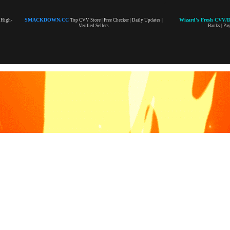
SMACKDOWN.CC
Wizard's Fresh CVV/
| High-
Top CVV Store | Free Checker | Daily Updates |
Verified Sellers
Banks | Pa