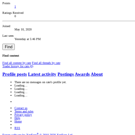
Points
1
Ratings Received
0
Joined
May 10, 2020
Last seen
Yesterday at 5:46 PM
Find
Find content
Find all content by cate
Find all threads by cate
Trader history for cate (0)
Profile posts
Latest activity
Postings
Awards
About
There are no messages on cate's profile yet.
Loading…
Loading…
Loading…
Loading…
Contact us
Terms and rules
Privacy policy
Help
Home
RSS
®
Forum software by XenForo
© 2010-2020 XenForo Ltd.