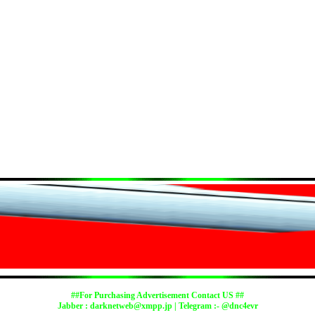
##For Purchasing Advertisement Contact US ##
Jabber :
darknetweb@xmpp.jp
| Telegram :- @dnc4evr