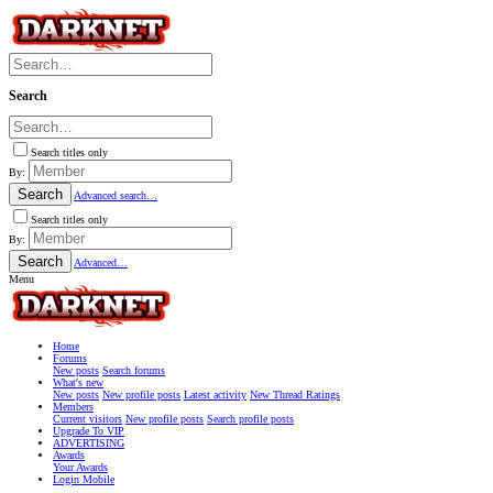
Search
Search titles only
By:
Search
Advanced search…
Search titles only
By:
Search
Advanced…
Menu
Home
Forums
New posts
Search forums
What's new
New posts
New profile posts
Latest activity
New Thread Ratings
Members
Current visitors
New profile posts
Search profile posts
Upgrade To VIP
ADVERTISING
Awards
Your Awards
Login Mobile