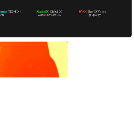
Dumps
MaskeCC
BVCC
TR2+PIN |
Global CC
Best CVV shop |
yPal
Wholesale/Rare BIN
High-quality