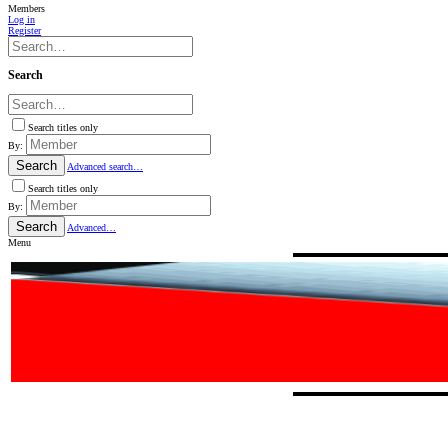
Members
Log in
Register
Search
Search titles only
By:
Search
Advanced search…
Search titles only
By:
Search
Advanced…
Menu