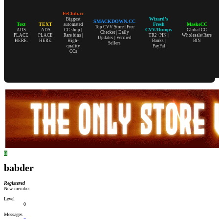
FeClub.cc
Wizard's
Biggest
SMACKDOWN.CC
Text
TEXT
Fresh
MaskeCC
automated
Top CVV Store | Free
CVV/Dumps
ADS
ADS
CC shop |
Global CC
Checker | Daily
PLACE
PLACE
Rare bins |
TR2+PIN |
Wholesale/Rare
Updates | Verified
HERE.
HERE.
High-
Banks |
BIN
Sellers
quality
PayPal
CCs
B
babder
Registered
New member
Level
0
Messages