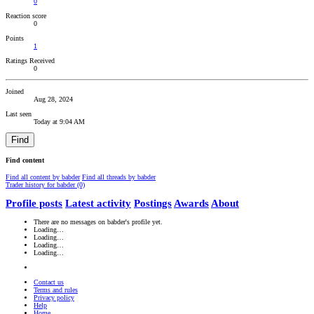
0
Reaction score
0
Points
1
Ratings Received
0
Joined
Aug 28, 2024
Last seen
Today at 9:04 AM
Find
Find content
Find all content by babder
Find all threads by babder
Trader history for babder (0)
Profile posts
Latest activity
Postings
Awards
About
There are no messages on babder's profile yet.
Loading…
Loading…
Loading…
Loading…
Contact us
Terms and rules
Privacy policy
Help
Home