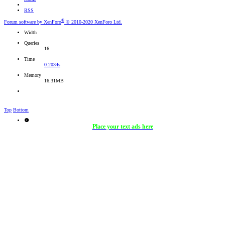
RSS
®
Forum software by XenForo
© 2010-2020 XenForo Ltd.
Width
Queries
16
Time
0.2034s
Memory
16.31MB
Top
Bottom
Place your text ads here