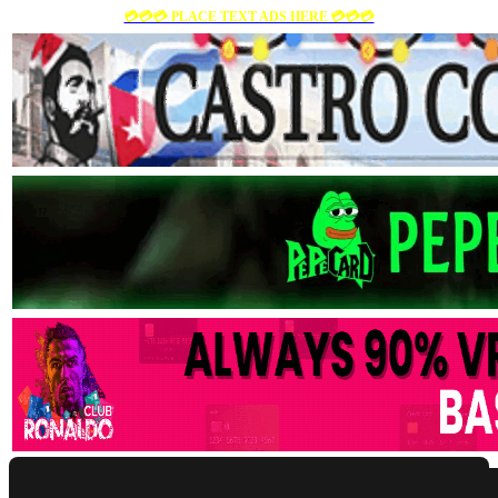
💳💳💳 PLACE TEXT ADS HERE 💳💳💳