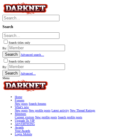
Search
Search titles only
By:
Search
Advanced search…
Search titles only
By:
Search
Advanced…
Menu
Home
Forums
New posts
Search forums
What's new
New posts
New profile posts
Latest activity
New Thread Ratings
Members
Current visitors
New profile posts
Search profile posts
Upgrade To VIP
ADVERTISING
Awards
Your Awards
Login Mobile