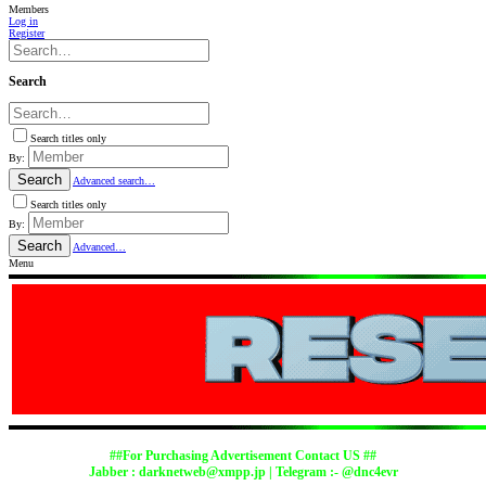
Members
Log in
Register
Search
Search titles only
By:
Search
Advanced search…
Search titles only
By:
Search
Advanced…
Menu
##For Purchasing Advertisement Contact US ##
Jabber :
darknetweb@xmpp.jp
| Telegram :- @dnc4evr