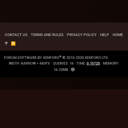
CONTACT US
TERMS AND RULES
PRIVACY POLICY
HELP
HOME
R
S
S
®
FORUM SOFTWARE BY XENFORO
© 2010-2020 XENFORO LTD.
QUERIES
16
TIME
0.1572S
MEMORY
WIDTH
16.32MB