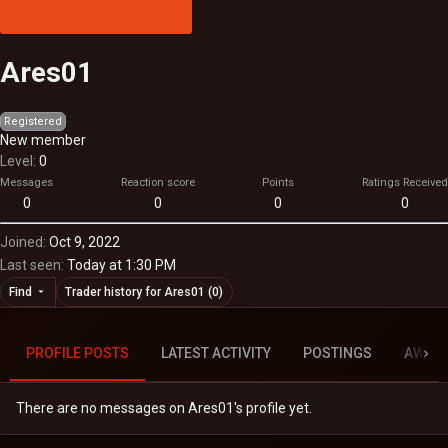
Ares01
Registered
New member
Level
0
Messages
Reaction score
Points
Ratings Received
0
0
0
0
Joined
Oct 9, 2022
Last seen
Today at 1:30 PM
Find
Trader history for Ares01 (0)
PROFILE POSTS
LATEST ACTIVITY
POSTINGS
AWAR
There are no messages on Ares01's profile yet.