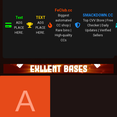
FeClub.cc
SMACKDOWN.CC
Biggest
Text
TEXT
automated
Top CVV Store | Free
ADS
ADS
CC shop |
Checker | Daily
PLACE
PLACE
Rare bins |
Updates | Verified
HERE.
HERE.
High-quality
Sellers
CCs
A