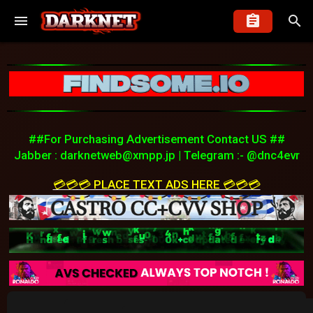
##For Purchasing Advertisement Contact US ##
Jabber :
darknetweb@xmpp.jp
| Telegram :- @dnc4evr
💳💳💳 PLACE TEXT ADS HERE 💳💳💳